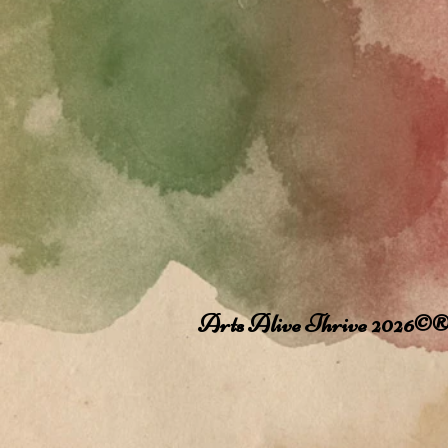
Arts Alive Thrive 2026