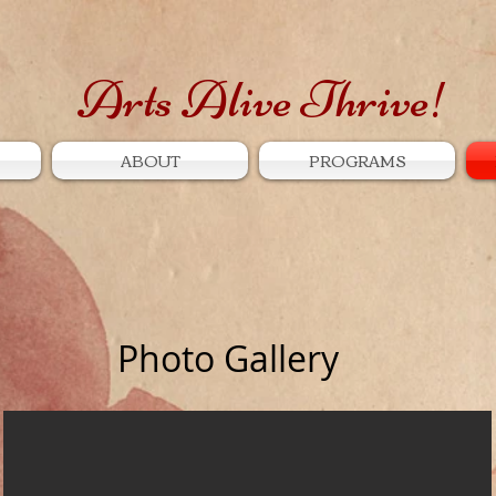
Arts Alive Thrive!
ABOUT
PROGRAMS
Photo Gallery