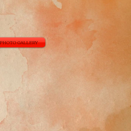
PHOTO GALLERY