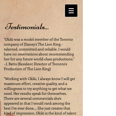
Testimonials...
"Okiki was a model member of the Toronto
company of Disney's The Lion King -
talented, committed and reliable. I would
have no reservations about recommending
her for any future world-class productions."
~J. Betts (Resident Director of Toronto's
Production of The Lion King)
"Working with Okiki, I always know I will get
maximum effort, creative quality, and a
willingness to try anything to get what we
need. Her results speak for themselves.
There are several commercials she's
appeared in that I would rank among the
best I've ever done.... She just creates that
kind of impression. Okiki is the kind of talent