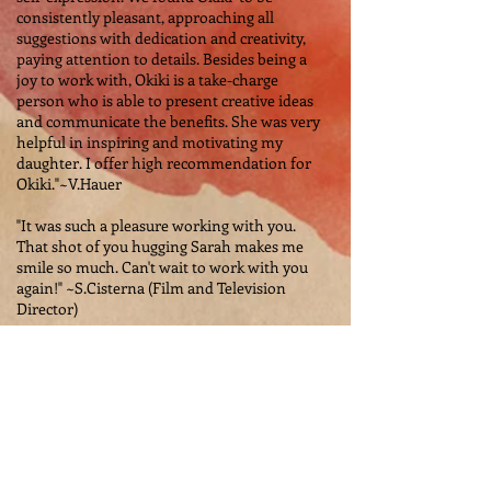
consistently pleasant, approaching all
suggestions with dedication and creativity,
paying attention to details. Besides being a
joy to work with, Okiki is a take-charge
person who is able to present creative ideas
and communicate the benefits. She was very
helpful in inspiring and motivating my
daughter. I offer high recommendation for
Okiki."~V.Hauer
"It was such a pleasure working with you.
That shot of you hugging Sarah makes me
smile so much. Can't wait to work with you
again!" ~S.Cisterna (Film and Television
Director)
The Best Testimonials
Are Word Of Mouth...
Please Spread The