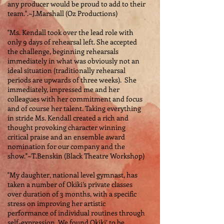
any producer would be proud to add to their
team.".~J.Marshall (Oz Productions)
"Ms. Kendall took over the lead role with
only 9 days of rehearsal left. She accepted
the challenge, beginning rehearsals
immediately in what was obviously not an
ideal situation (traditionally rehearsal
periods are upwards of three weeks). She
immediately, impressed me and her
colleagues with her commitment and focus
and of course her talent. Taking everything
in stride Ms. Kendall created a rich and
thought provoking character winning
critical praise and an ensemble award
nomination for our company and the
show."~T.Benskin (Black Theatre Workshop)
"My daughter, national level gymnast, has
taken a number of Okiki’s private classes
over duration of 3 months, with a specific
stress on improving her artistic
performance of individual routines through
self-expression. We found Okiki’ to be